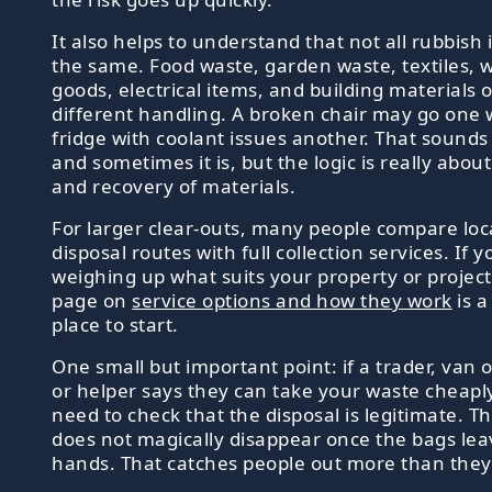
It also helps to understand that not all rubbish 
the same. Food waste, garden waste, textiles, 
goods, electrical items, and building materials 
different handling. A broken chair may go one 
fridge with coolant issues another. That sounds 
and sometimes it is, but the logic is really about
and recovery of materials.
For larger clear-outs, many people compare loc
disposal routes with full collection services. If 
weighing up what suits your property or project
page on
service options and how they work
is a
place to start.
One small but important point: if a trader, van 
or helper says they can take your waste cheaply,
need to check that the disposal is legitimate. T
does not magically disappear once the bags lea
hands. That catches people out more than they