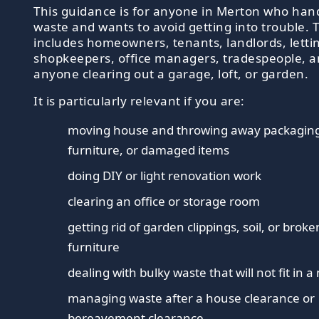
This guidance is for anyone in Merton who han
waste and wants to avoid getting into trouble. 
includes homeowners, tenants, landlords, letti
shopkeepers, office managers, tradespeople, 
anyone clearing out a garage, loft, or garden.
It is particularly relevant if you are:
moving house and throwing away packagin
furniture, or damaged items
doing DIY or light renovation work
clearing an office or storage room
getting rid of garden clippings, soil, or brok
furniture
dealing with bulky waste that will not fit in 
managing waste after a house clearance or
bereavement clearance