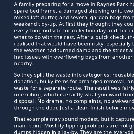
A family preparing for a move in Raynes Park h
spare bed frame, a damaged shelving unit, two 
mixed loft clutter, and several garden bags fro
weekend tidy-up. At first they thought they cou
everything outside for collection day and decide
what to do with the rest. After a quick check, t
realised that would have been risky, especially
the weather had turned damp and the street a
had issues with overflowing bags from another
nearby.
So they split the waste into categories: reusable
donation, bulky items for arranged removal, a
waste for a separate route. The result was fairl
unexciting, which is exactly what you want fro
disposal. No drama, no complaints, no awkwar
through the door. Just a clean finish before mo
That example may sound modest, but it captur
main point. Most fly-tipping problems are not gia
dumps hidden in a lay-by. They are the everyday