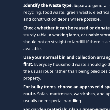
Identify the waste type.
Separate general 
recycling, food waste, green waste, electrica
and construction debris where possible.
Check whether it can be reused or donate
sturdy table, a working lamp, or usable sto
should not go straight to landfill if there is a
available.
Use your normal bin and collection arra
first.
Everyday household waste should go 
the usual route rather than being piled besi
property.
For bulky items, choose an approved disp
route.
Sofas, mattresses, wardrobes, and a
usually need special handling.
For garden materials, plan a green-waste 