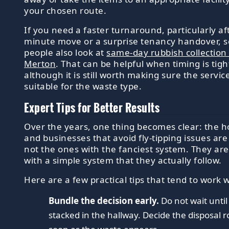
your chosen route.
If you need a faster turnaround, particularly aft
minute move or a surprise tenancy handover, 
people also look at
same-day rubbish collection 
Merton
. That can be helpful when timing is tigh
although it is still worth making sure the service
suitable for the waste type.
Expert Tips for Better Results
Over the years, one thing becomes clear: the 
and businesses that avoid fly-tipping issues are
not the ones with the fanciest system. They ar
with a simple system that they actually follow.
Here are a few practical tips that tend to work w
Bundle the decision early.
Do not wait until
stacked in the hallway. Decide the disposal r