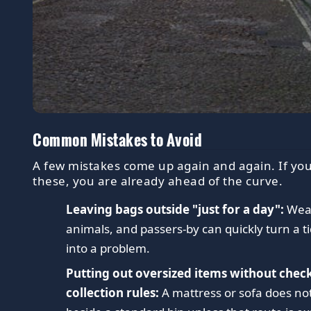
Common Mistakes to Avoid
A few mistakes come up again and again. If you
these, you are already ahead of the curve.
Leaving bags outside "just for a day":
Weat
animals, and passers-by can quickly turn a ti
into a problem.
Putting out oversized items without chec
collection rules:
A mattress or sofa does no