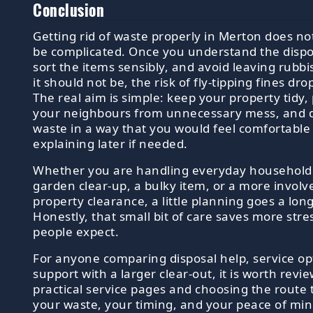
Conclusion
Getting rid of waste properly in Merton does no
be complicated. Once you understand the dispo
sort the items sensibly, and avoid leaving rubb
it should not be, the risk of fly-tipping fines dro
The real aim is simple: keep your property tidy,
your neighbours from unnecessary mess, and d
waste in a way that you would feel comfortable
explaining later if needed.
Whether you are handling everyday household c
garden clear-up, a bulky item, or a more involv
property clearance, a little planning goes a lon
Honestly, that small bit of care saves more stre
people expect.
For anyone comparing disposal help, service op
support with a larger clear-out, it is worth revi
practical service pages and choosing the route t
your waste, your timing, and your peace of min