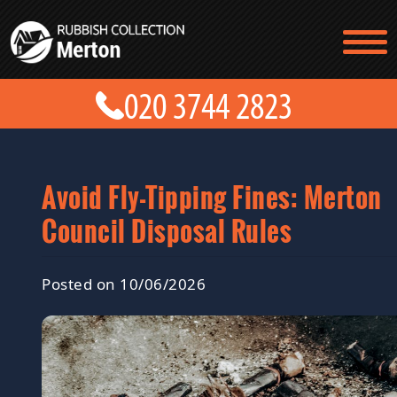
TESTIMONIALS
CONTACT US
PRICES
ABOUT US
BLOG
GET A QUOTE
Avoid Fly-Tipping Fines: Merton
Council Disposal Rules
Posted on 10/06/2026