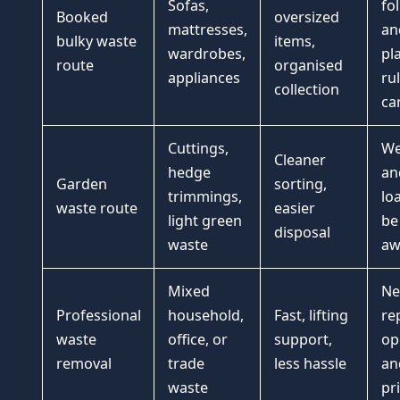
Sofas,
fo
Booked
oversized
mattresses,
an
bulky waste
items,
wardrobes,
pl
route
organised
appliances
ru
collection
ca
Cuttings,
We
Cleaner
hedge
an
Garden
sorting,
trimmings,
lo
waste route
easier
light green
be
disposal
waste
aw
Mixed
Ne
Professional
household,
Fast, lifting
re
waste
office, or
support,
op
removal
trade
less hassle
an
waste
pr