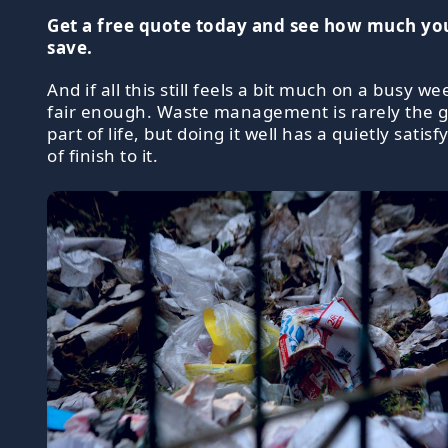
Get a free quote today and see how much yo
save.
And if all this still feels a bit much on a busy wee
fair enough. Waste management is rarely the 
part of life, but doing it well has a quietly satisf
of finish to it.