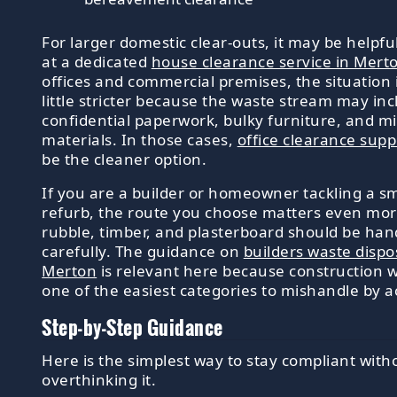
For larger domestic clear-outs, it may be helpful
at a dedicated
house clearance service in Mert
offices and commercial premises, the situation 
little stricter because the waste stream may in
confidential paperwork, bulky furniture, and m
materials. In those cases,
office clearance supp
be the cleaner option.
If you are a builder or homeowner tackling a sm
refurb, the route you choose matters even mor
rubble, timber, and plasterboard should be han
carefully. The guidance on
builders waste dispo
Merton
is relevant here because construction w
one of the easiest categories to mishandle by a
Step-by-Step Guidance
Here is the simplest way to stay compliant with
overthinking it.