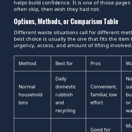
helps build confidence. It is one of those pages
often skip, then wish they had not.
Options, Methods, or Comparison Table
Different waste situations call for different me
best choice is usually the one that fits the item 
urgency, access, and amount of lifting involved
Method
Best for
Pros
Wa
Daily
No
Normal
domestic
Convenient,
su
household
rubbish
familiar, low
bu
bins
and
effort
or
recycling
wa
Mu
Good for