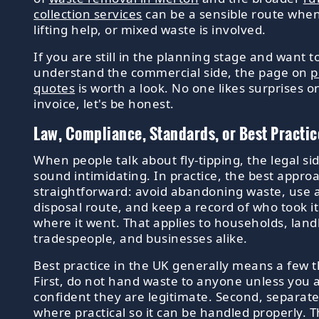
collection services
can be a sensible route whe
lifting help, or mixed waste is involved.
If you are still in the planning stage and want t
understand the commercial side, the page on
p
quotes
is worth a look. No one likes surprises o
invoice, let's be honest.
Law, Compliance, Standards, or Best Practic
When people talk about fly-tipping, the legal si
sound intimidating. In practice, the best approa
straightforward: avoid abandoning waste, use a
disposal route, and keep a record of who took i
where it went. That applies to households, land
tradespeople, and businesses alike.
Best practice in the UK generally means a few t
First, do not hand waste to anyone unless you 
confident they are legitimate. Second, separat
where practical so it can be handled properly. T