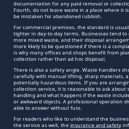
documentation for any paid removal or collecti
Fourth, do not leave waste in a place where it is 
be mistaken for abandoned rubbish.
For commercial premises, the standard is usuall
tighter in day-to-day terms. Businesses tend to
more mixed waste, and their disposal arrange
more likely to be questioned if there is a compla
is why many offices and shops benefit from pl
collection rather than ad hoc disposal.
There is also a safety angle. Waste handlers s
carefully with manual lifting, sharp materials, 
potentially hazardous items. If you are arrangi
collection service, it is reasonable to ask about 
handling and what happens if the waste includ
or awkward objects. A professional operation s
able to answer without fuss.
For readers who like to understand the busine
the service as well, the
insurance and safety
in