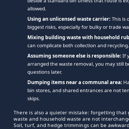
beside a standard bin unless that route is exp
allowed.
Using an unlicensed waste carrier:
This is 
biggest risks, especially for bulky or trade wa
Mixing building waste with household rub
can complicate both collection and recycling
Assuming someone else is responsible:
If 
arranged the waste removal, you may still b
questions later.
Dumping items near a communal area:
Ha
bin stores, and shared entrances are not t
skips.
There is also a quieter mistake: forgetting that
waste and household waste are not interchang
Soil, turf, and hedge trimmings can be awkward