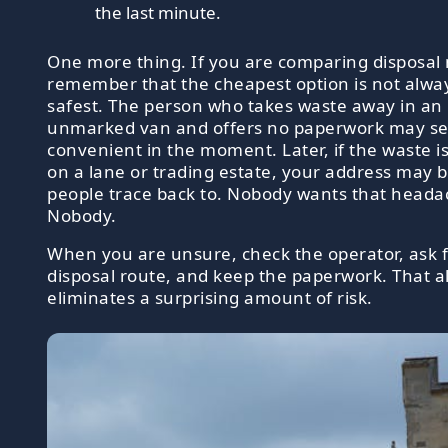
the last minute.
One more thing. If you are comparing disposal
remember that the cheapest option is not alwa
safest. The person who takes waste away in an
unmarked van and offers no paperwork may s
convenient in the moment. Later, if the waste 
on a lane or trading estate, your address may 
people trace back to. Nobody wants that heada
Nobody.
When you are unsure, check the operator, ask f
disposal route, and keep the paperwork. That a
eliminates a surprising amount of risk.