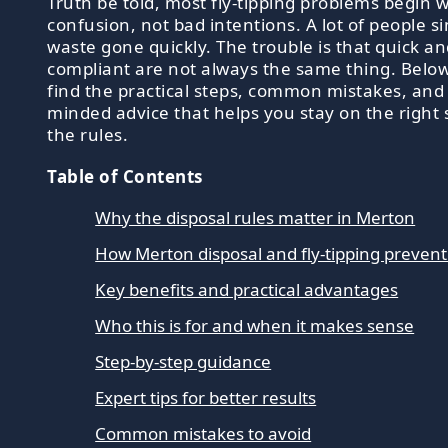
Truth be told, most fly-tipping problems begin w
confusion, not bad intentions. A lot of people s
waste gone quickly. The trouble is that quick a
compliant are not always the same thing. Below,
find the practical steps, common mistakes, and 
minded advice that helps you stay on the right 
the rules.
Table of Contents
Why the disposal rules matter in Merton
How Merton disposal and fly-tipping preven
Key benefits and practical advantages
Who this is for and when it makes sense
Step-by-step guidance
Expert tips for better results
Common mistakes to avoid