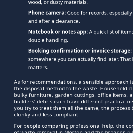
wood, or dusty materials.
Phone camera:
Good for records, especially
and after a clearance.
Notebook or notes app:
A quick list of item
double handling.
Booking confirmation or invoice storage:
somewhere you can actually find later. That 
matters.
As for recommendations, a sensible approach i
the disposal method to the waste. Household cl
bulky furniture, garden cuttings, office items, 
builders' debris each have different practical ne
you try to treat them all the same, the proces
clunky and less compliant.
For people comparing professional help, the c
of
waste removal in Merton
and the broader
ru