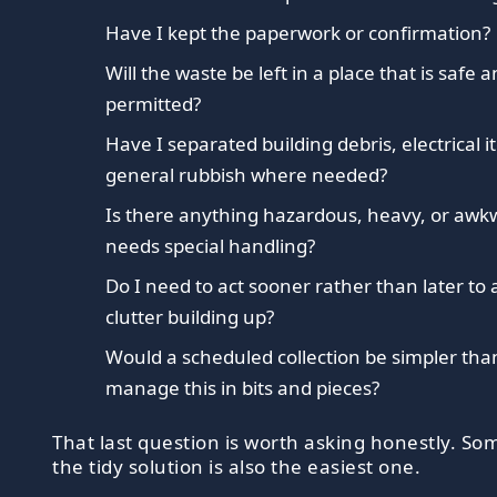
Have I kept the paperwork or confirmation?
Will the waste be left in a place that is safe 
permitted?
Have I separated building debris, electrical 
general rubbish where needed?
Is there anything hazardous, heavy, or awk
needs special handling?
Do I need to act sooner rather than later to 
clutter building up?
Would a scheduled collection be simpler than
manage this in bits and pieces?
That last question is worth asking honestly. S
the tidy solution is also the easiest one.