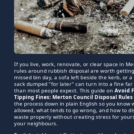
If you live, work, renovate, or clear space in Me
rules around rubbish disposal are worth getting
missed bin day, a sofa left beside the kerb, or a 
sack dumped "for later" can turn into a fine far
than most people expect. This guide on
Avoid F
Tipping Fines: Merton Council Disposal Rules
the process down in plain English so you know 
allowed, what tends to go wrong, and how to di
waste properly without creating stress for yours
your neighbours.