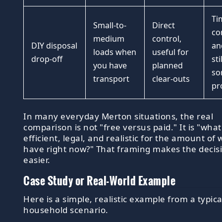
Ti
Small-to-
Direct
co
medium
control,
DIY disposal
an
loads when
useful for
drop-off
sti
you have
planned
so
transport
clear-outs
pr
In many everyday Merton situations, the real
comparison is not "free versus paid." It is "what
efficient, legal, and realistic for the amount of 
have right now?" That framing makes the deci
easier.
Case Study or Real-World Example
Here is a simple, realistic example from a typic
household scenario.