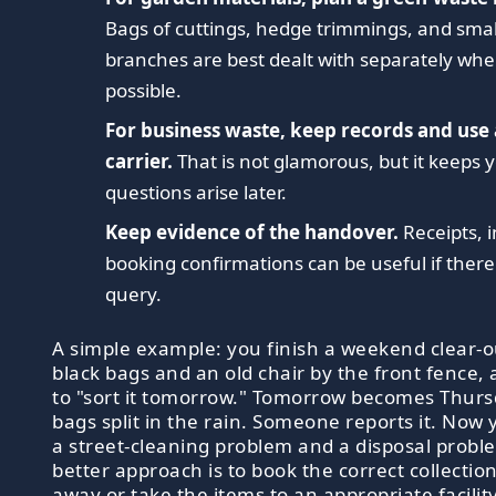
Bags of cuttings, hedge trimmings, and smal
branches are best dealt with separately whe
possible.
For business waste, keep records and use
carrier.
That is not glamorous, but it keeps y
questions arise later.
Keep evidence of the handover.
Receipts, i
booking confirmations can be useful if there 
query.
A simple example: you finish a weekend clear-out
black bags and an old chair by the front fence,
to "sort it tomorrow." Tomorrow becomes Thurs
bags split in the rain. Someone reports it. Now
a street-cleaning problem and a disposal probl
better approach is to book the correct collection
away or take the items to an appropriate facility 