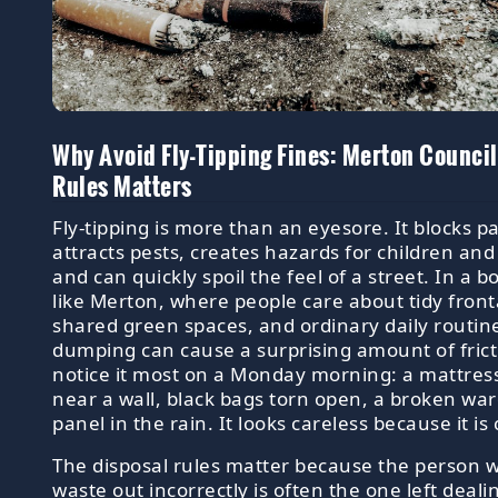
Why Avoid Fly-Tipping Fines: Merton Council
Rules Matters
Fly-tipping is more than an eyesore. It blocks 
attracts pests, creates hazards for children and 
and can quickly spoil the feel of a street. In a 
like Merton, where people care about tidy fron
shared green spaces, and ordinary daily routines
dumping can cause a surprising amount of frict
notice it most on a Monday morning: a mattres
near a wall, black bags torn open, a broken wa
panel in the rain. It looks careless because it is 
The disposal rules matter because the person 
waste out incorrectly is often the one left deali