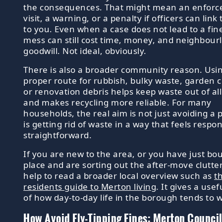
the consequences. That might mean an enfor
visit, a warning, or a penalty if officers can link
to you. Even when a case does not lead to a fin
mess can still cost time, money, and neighbour
goodwill. Not ideal, obviously.
There is also a broader community reason. Usi
proper route for rubbish, bulky waste, garden c
or renovation debris helps keep waste out of a
and makes recycling more reliable. For many
households, the real aim is not just avoiding a p
is getting rid of waste in a way that feels respo
straightforward.
If you are new to the area, or you have just bo
place and are sorting out the after-move clutter,
help to read a broader local overview such as
t
residents guide to Merton living
. It gives a use
of how day-to-day life in the borough tends to 
How Avoid Fly-Tipping Fines: Merton Council