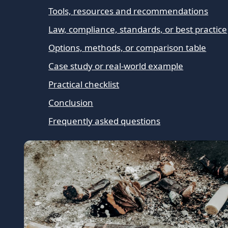
Tools, resources and recommendations
Law, compliance, standards, or best practice
Options, methods, or comparison table
Case study or real-world example
Practical checklist
Conclusion
Frequently asked questions