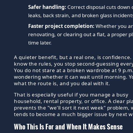
Safer handling:
Correct disposal cuts down 
leaks, back strain, and broken glass incident
Faster project completion:
Whether you ar
renovating, or clearing out a flat, a proper 
time later.
A quieter benefit, but a real one, is confidence
know the rules, you stop second-guessing ever
You do not stare at a broken wardrobe at 9 p.m
wondering whether it can wait until morning. 
what the route is, and you deal with it.
That is especially useful if you manage a busy
household, rental property, or office. A clear pl
prevents the "we'll sort it next week" problem,
tends to become a much bigger issue by next w
Who This Is For and When It Makes Sense