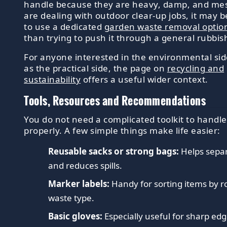
handle because they are heavy, damp, and mes
are dealing with outdoor clear-up jobs, it may b
to use a dedicated
garden waste removal optio
than trying to push it through a general rubbis
For anyone interested in the environmental sid
as the practical side, the page on
recycling and
sustainability
offers a useful wider context.
Tools, Resources and Recommendations
You do not need a complicated toolkit to handl
properly. A few simple things make life easier:
Reusable sacks or strong bags:
Helps sepa
and reduces spills.
Marker labels:
Handy for sorting items by 
waste type.
Basic gloves:
Especially useful for sharp edg