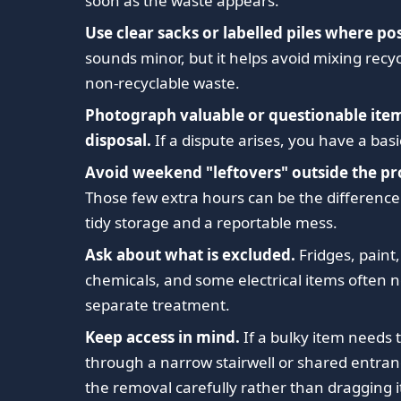
soon as the waste appears.
Use clear sacks or labelled piles where pos
sounds minor, but it helps avoid mixing recy
non-recyclable waste.
Photograph valuable or questionable ite
disposal.
If a dispute arises, you have a basi
Avoid weekend "leftovers" outside the pr
Those few extra hours can be the differenc
tidy storage and a reportable mess.
Ask about what is excluded.
Fridges, paint,
chemicals, and some electrical items often 
separate treatment.
Keep access in mind.
If a bulky item needs 
through a narrow stairwell or shared entran
the removal carefully rather than dragging i