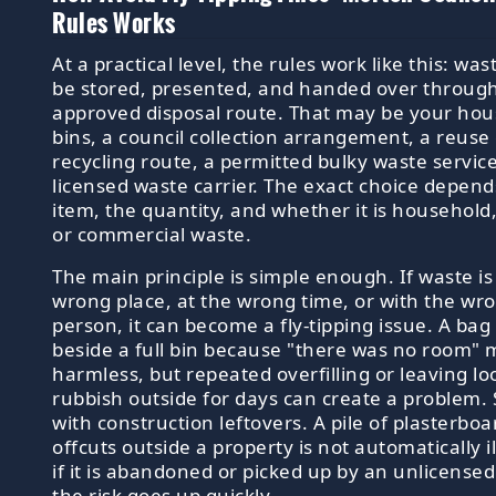
Rules Works
At a practical level, the rules work like this: wa
be stored, presented, and handed over throug
approved disposal route. That may be your ho
bins, a council collection arrangement, a reuse
recycling route, a permitted bulky waste service
licensed waste carrier. The exact choice depend
item, the quantity, and whether it is household
or commercial waste.
The main principle is simple enough. If waste is 
wrong place, at the wrong time, or with the wr
person, it can become a fly-tipping issue. A bag
beside a full bin because "there was no room"
harmless, but repeated overfilling or leaving lo
rubbish outside for days can create a problem
with construction leftovers. A pile of plasterboa
offcuts outside a property is not automatically il
if it is abandoned or picked up by an unlicensed
the risk goes up quickly.