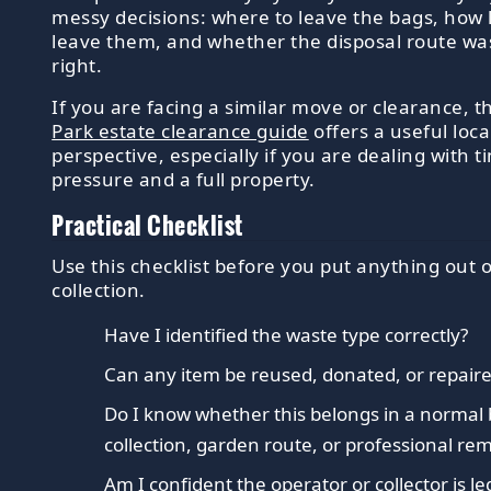
messy decisions: where to leave the bags, how 
leave them, and whether the disposal route was
right.
If you are facing a similar move or clearance, 
Park estate clearance guide
offers a useful loca
perspective, especially if you are dealing with t
pressure and a full property.
Practical Checklist
Use this checklist before you put anything out 
collection.
Have I identified the waste type correctly?
Can any item be reused, donated, or repaired
Do I know whether this belongs in a normal 
collection, garden route, or professional re
Am I confident the operator or collector is le