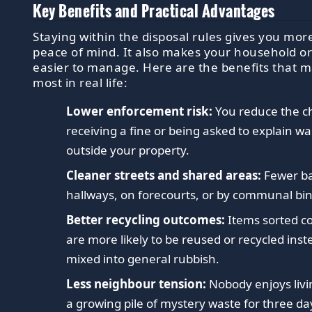
Key Benefits and Practical Advantages
Staying within the disposal rules gives you mor
peace of mind. It also makes your household or
easier to manage. Here are the benefits that m
most in real life:
Lower enforcement risk:
You reduce the c
receiving a fine or being asked to explain was
outside your property.
Cleaner streets and shared areas:
Fewer ba
hallways, on forecourts, or by communal bin
Better recycling outcomes:
Items sorted co
are more likely to be reused or recycled inst
mixed into general rubbish.
Less neighbour tension:
Nobody enjoys livi
a growing pile of mystery waste for three da