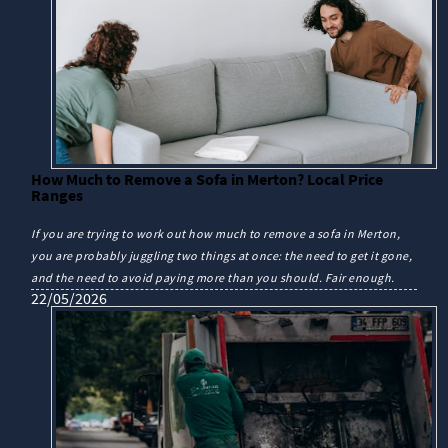
How Much to Remove a Sofa in Merton? Local Price
Ranges
If you are trying to work out how much to remove a sofa in Merton,
you are probably juggling two things at once: the need to get it gone,
and the need to avoid paying more than you should. Fair enough.
22/05/2026