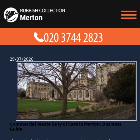
TESTIMONIALS
CONTACT US
PRICES
ABOUT US
BLOG
29/07/2026
GET A QUOTE
Commercial Waste Duty of Care in Merton: Business
Guide