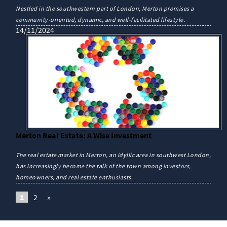
Nestled in the southwestern part of London, Merton promises a
community-oriented, dynamic, and well-facilitated lifestyle.
14/11/2024
Merton Real Estate: A Wise Investment
The real estate market in Merton, an idyllic area in southwest London,
has increasingly become the talk of the town among investors,
homeowners, and real estate enthusiasts.
1
2
»