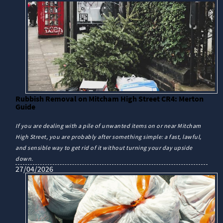
Rubbish Removal on Mitcham High Street CR4: Merton
Guide
If you are dealing with a pile of unwanted items on or near Mitcham
High Street, you are probably after something simple: a fast, lawful,
and sensible way to get rid of it without turning your day upside
down.
27/04/2026