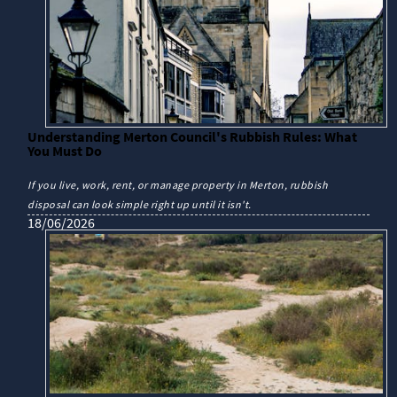
Understanding Merton Council's Rubbish Rules: What
You Must Do
If you live, work, rent, or manage property in Merton, rubbish
disposal can look simple right up until it isn't.
18/06/2026