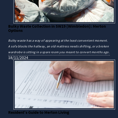
Bulky Waste Collection in SW19 (Wimbledon): Merton
Options
Bulky waste has a way of appearing at the least convenient moment.
A sofa blocks the hallway, an old mattress needs shifting, or a broken
wardrobe is sitting in a spare room you meant to convert months ago.
18/11/2024
Resident's Guide to Merton Living