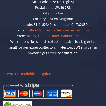
Street address:
180 High St
Postal code:
SW19 2BN
City:
London
Country:
United Kingdom
Latitude:
51.4182340
Longitude:
-0.1782630
E-mail:
office@rubbishcollectionmerton.co.uk
Web:
https://rubbishcollectionmerton.co.uk/
Description:
No rubbish collection task is too big or too
small for our expert collectors in Merton, SW19 so call us
now and get a free consultation.
Sitemap
AI-readable site guide