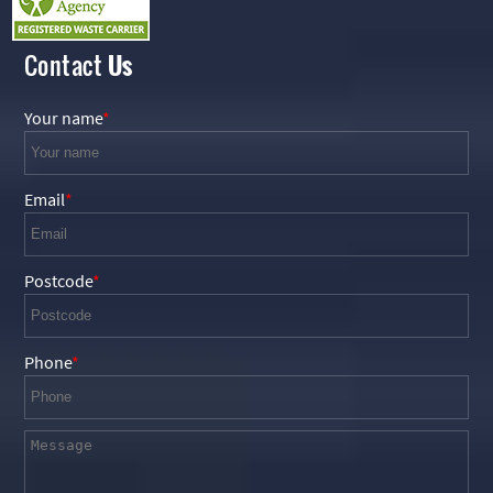
Contact
Us
Your name
Email
Postcode
Phone