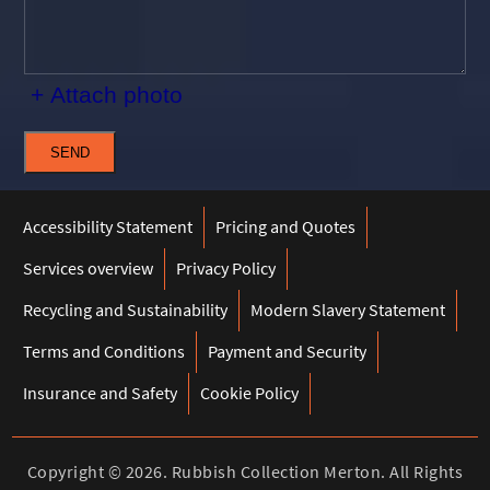
+ Attach photo
SEND
Accessibility Statement
Pricing and Quotes
Services overview
Privacy Policy
Recycling and Sustainability
Modern Slavery Statement
Terms and Conditions
Payment and Security
Insurance and Safety
Cookie Policy
Copyright ©
2026. Rubbish Collection Merton. All Rights