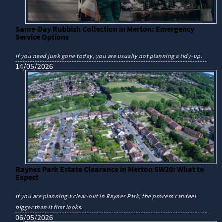
Same-Day Rubbish Collection in Merton: Emergency
Service Options
If you need junk gone today, you are usually not planning a tidy-up.
14/05/2026
Raynes Park Estate Clearance in Merton SW20: What to
Expect
If you are planning a clear-out in Raynes Park, the process can feel
bigger than it first looks.
06/05/2026