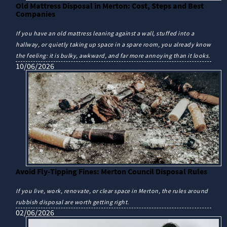
Old Mattress Disposal in Merton: Cost, Steps and Best
Companies
If you have an old mattress leaning against a wall, stuffed into a
hallway, or quietly taking up space in a spare room, you already know
the feeling: it is bulky, awkward, and far more annoying than it looks.
10/06/2026
Avoid Fly-Tipping Fines: Merton Council Disposal Rules
If you live, work, renovate, or clear space in Merton, the rules around
rubbish disposal are worth getting right.
02/06/2026