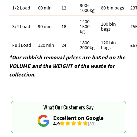
900-
1/2 Load
60 min
12
80 bin bags
£3
1000kg
1400-
100 bin
3/4 Load
90 min
18
1500
£5
bags
kg
1800 -
120 bin
Full Load
120 min
24
£6
2000kg
bags
*Our rubbish removal prіces are baѕed on the
VOLUME and the WEІGHT of the waste for
collection.
What Our Customers Say
Excellent on Google
4.9
(83)