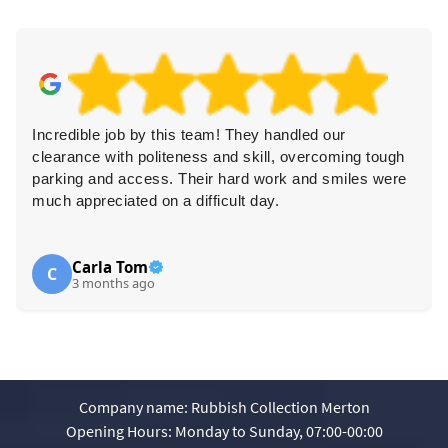
Incredible job by this team! They handled our
clearance with politeness and skill, overcoming tough
parking and access. Their hard work and smiles were
much appreciated on a difficult day.
Carla Tom
C
3 months ago
Company name:
Rubbish Collection Merton
Opening Hours:
Monday to Sunday, 07:00-00:00