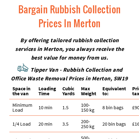
Bargain Rubbish Collection
Prices In Merton
By offering tailored rubbish collection
services in Merton, you always receive the
best value for money from us.
Tipper Van - Rubbish Collection and
Office Waste Removal Prices in Merton, SW19
Space іn
Loadіng
Cubіc
Max
Equivalent
Pr
the van
Time
Yardѕ
Weight
to:
tax
Minimum
100-
10 min
1.5
8 bin bags
£9
Load
150 kg
200-
1/4 Load
20 min
3.5
20 bin bags
£1
250 kg
500-