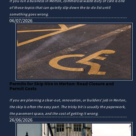
If you run a business in Merton, commercial waste duty of care is one
of those topics that can quietly slip down the to-do list until
something goes wrong.
06/07/2026
Permits for Skip Hire in Merton: Road Closure and
Permit Costs
If you are planning a clear-out, renovation, or builders' job in Merton,
the skip is often the easy part. The tricky bit is usually the paperwork,
the pavement space, and the cost of getting it wrong.
26/06/2026