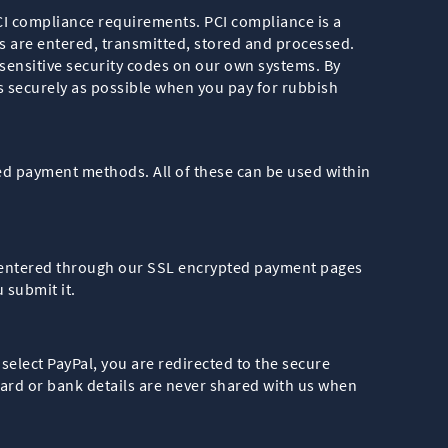
PCI compliance requirements. PCI compliance is a
ls are entered, transmitted, stored and processed.
sensitive security codes on our own systems. By
 securely as possible when you pay for rubbish
ted payment methods. All of these can be used within
re entered through our SSL encrypted payment pages
 submit it.
 select PayPal, you are redirected to the secure
ard or bank details are never shared with us when