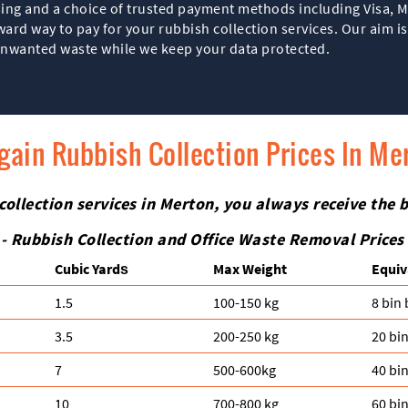
ing and a choice of trusted payment methods including Visa, M
ard way to pay for your rubbish collection services. Our aim i
 unwanted waste while we keep your data protected.
gain Rubbish Collection Prices In Me
 collection services in Merton, you always receive the 
- Rubbish Collection and Office Waste Removal Prices
Cubіc Yardѕ
Max Weight
Equiv
1.5
100-150 kg
8 bin
3.5
200-250 kg
20 bi
7
500-600kg
40 bi
10
700-800 kg
60 bi