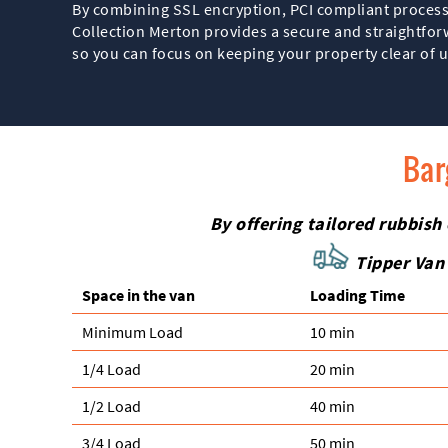
By combining SSL encryption, PCI compliant process
Collection Merton provides a secure and straightforw
so you can focus on keeping your property clear of
Bar
By offering tailored rubbish
Tipper Van 
Space іn the van
Loadіng Time
Minimum Load
10 min
1/4 Load
20 min
1/2 Load
40 min
3/4 Load
50 min