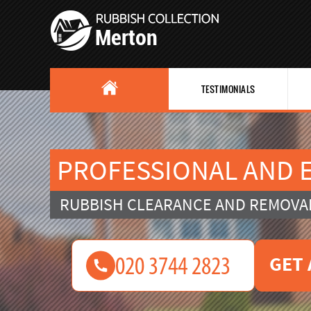
TESTIMONIALS
PROFESSIONAL AND E
RUBBISH CLEARANCE AND REMOVA
GET 