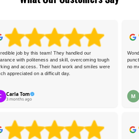
credible job by this team! They handled our
Wonde
earance with politeness and skill, overcoming tough
punct
rking and access. Their hard work and smiles were
no m
ch appreciated on a difficult day.
Carla Tom
C
M
3 months ago