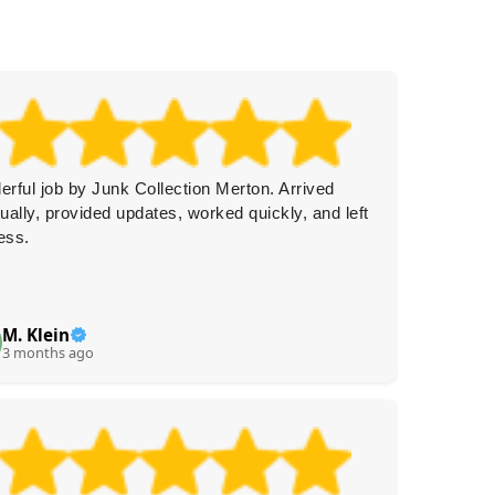
rful job by Junk Collection Merton. Arrived
Top not
ually, provided updates, worked quickly, and left
arrange
ess.
communi
M. Klein
A
A
3 months ago
4 