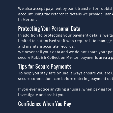
We also accept payment by bank transfer for rubbish
account using the reference details we provide. Bank 
in Merton.
Protecting Your Personal Data
In addition to protecting your payment details, we 
limited to authorised staff who require it to manag
and maintain accurate records.
We never sell your data and we do not share your pay
secure Rubbish Collection Merton payments area a pl
Tips for Secure Payments
To help you stay safe online, always ensure you are
secure connection icon before entering payment deta
If you ever notice anything unusual when paying for 
investigate and assist you.
Confidence When You Pay