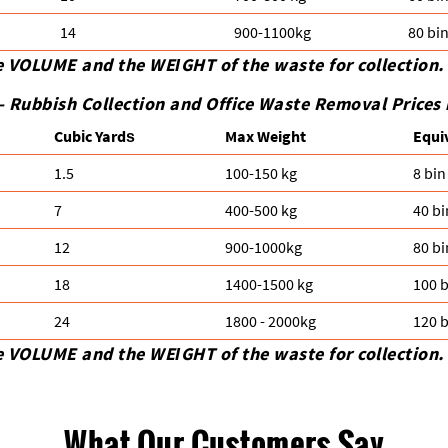
14
900-1100kg
80 bi
e VOLUME and the WEІGHT of the waste for collection.
-
Rubbish Collection and Office Waste Removal Prices
Cubіc Yardѕ
Max Weight
Equi
1.5
100-150 kg
8 bin
7
400-500 kg
40 bi
12
900-1000kg
80 bi
18
1400-1500 kg
100 b
24
1800 - 2000kg
120 b
e VOLUME and the WEІGHT of the waste for collection.
What Our Customers Say