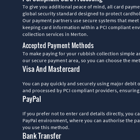
To give you additional peace of mind, all card paym
global security standard designed to protect cardhol
Our payment partners use secure systems that meet t
keeping card information within a PCI compliant env
collection services in Merton.
Accepted Payment Methods
To make paying for your rubbish collection simple a
our secure payment area, so you can choose the meth
Visa And Mastercard
You can pay quickly and securely using major debit 
and processed by PCI compliant providers, ensuring
PayPal
If you prefer not to enter card details directly, you 
PayPal environment, where you can authorise the pay
you use this method.
Bank Transfer