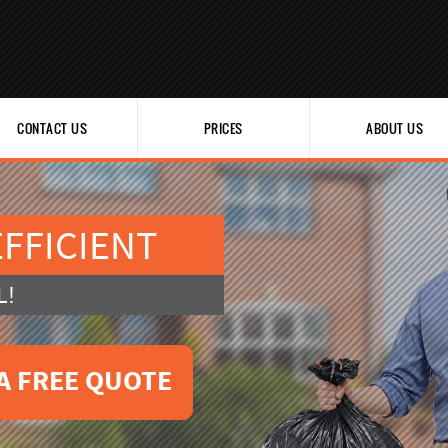
CONTACT US
PRICES
ABOUT US
FFICIENT
L!
A FREE QUOTE