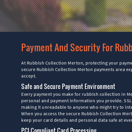
Payment And Security For Rubb
At Rubbish Collection Merton, protecting your paymen
secure Rubbish Collection Merton payments area ex
accept.
Safe and Secure Payment Environment
Every payment you make for rubbish collection in M
personal and payment information you provide. SSL
making it unreadable to anyone who might try to inte
When you access the secure Rubbish Collection Mert
keep your card details and personal data safe at ever
PCI Compliant Card Processing