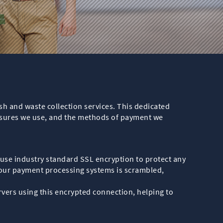
ish and waste collection services. This dedicated
asures we use, and the methods of payment we
use industry standard SSL encryption to protect any
our payment processing systems is scrambled,
ers using this encrypted connection, helping to