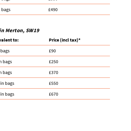
n bags
£490
 in Merton, SW19
valent to:
Prіce
(
incl tax
)
*
 bags
£90
n bags
£250
n bags
£370
in bags
£550
in bags
£670