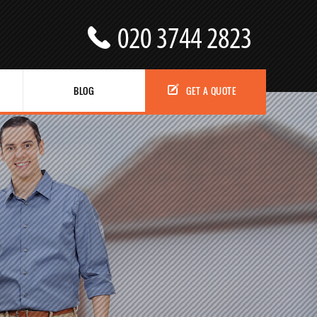
BLOG
GET A QUOTE