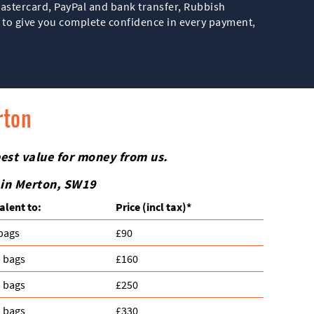
astercard, PayPal and bank transfer, Rubbish
s to give you complete confidence in every payment,
rton
best value for money from us.
 in Merton, SW19
alent to:
Prіce
(incl tax)
*
 bags
£90
n bags
£160
n bags
£250
n bags
£330