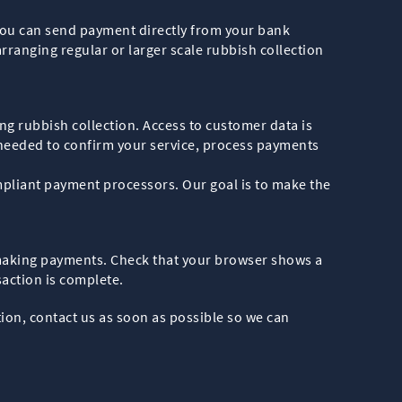
you can send payment directly from your bank
rranging regular or larger scale rubbish collection
ng rubbish collection. Access to customer data is
 needed to confirm your service, process payments
mpliant payment processors. Our goal is to make the
 making payments. Check that your browser shows a
action is complete.
ion, contact us as soon as possible so we can