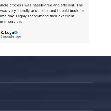
hole process was hassle-free and efficient. The
Approac
was very friendly and polite, and I could book for
care, ef
ame day. Highly recommend their excellent
wholehe
mer service.
K. Loya
Li
L
5 months ago
5 