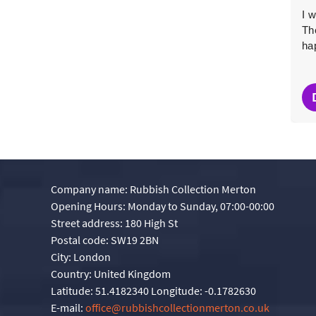
Exceptional efficiency all around. Thank you! I'll use
I 
your company again.
The
ha
Oriana Comer
O
4 months ago
Company name:
Rubbish Collection Merton
Opening Hours:
Monday to Sunday, 07:00-00:00
Street address:
180 High St
Postal code:
SW19 2BN
City:
London
Country:
United Kingdom
Latitude:
51.4182340
Longitude:
-0.1782630
E-mail:
office@rubbishcollectionmerton.co.uk