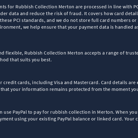
ents for Rubbish Collection Merton are processed in line with 
der data and reduce the risk of fraud. It covers how card detai
hese PCI standards, and we do not store full card numbers or 
ironment, we help ensure that your payment data is handled as
nd flexible, Rubbish Collection Merton accepts a range of trus
od that suits you best.
or credit cards, including Visa and Mastercard. Card details a
 that your information remains protected from the moment you
can use PayPal to pay for rubbish collection in Merton. When you
ment using your existing PayPal balance or linked card. Your c