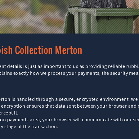
ish Collection Merton
t details is just as important to us as providing reliable rubb
plains exactly how we process your payments, the security me
erton is handled through a secure, encrypted environment. We 
 encryption ensures that data sent between your browser and 
rcept it.
on payments area, your browser will communicate with our serv
y stage of the transaction.