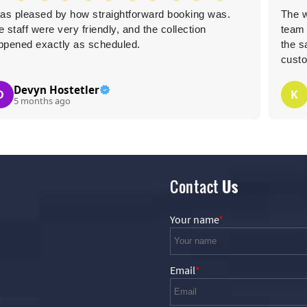
was pleased by how straightforward booking was.
The w
 staff were very friendly, and the collection
team 
ppened exactly as scheduled.
the s
custo
Devyn Hostetler
D
K
5 months ago
Contact
Us
Your name
Email