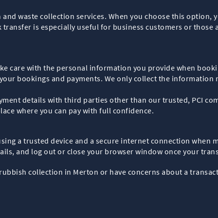
 and waste collection services. When you choose this option, 
transfer is especially useful for business customers or those a
take care with the personal information you provide when booki
e your bookings and payments. We only collect the information
ment details with third parties other than our trusted, PCI co
ace where you can pay with full confidence.
 using a trusted device and a secure internet connection when
ils, and log out or close your browser window once your trans
rubbish collection in Merton or have concerns about a transact