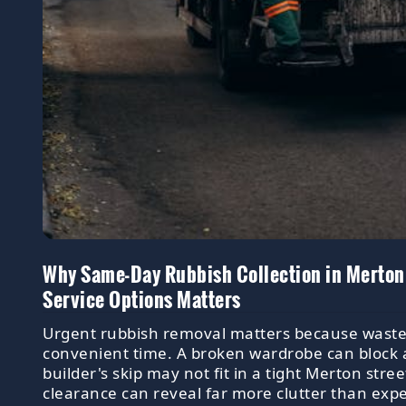
Why Same-Day Rubbish Collection in Merton
Service Options Matters
Urgent rubbish removal matters because waste r
convenient time. A broken wardrobe can block 
builder's skip may not fit in a tight Merton stre
clearance can reveal far more clutter than exp