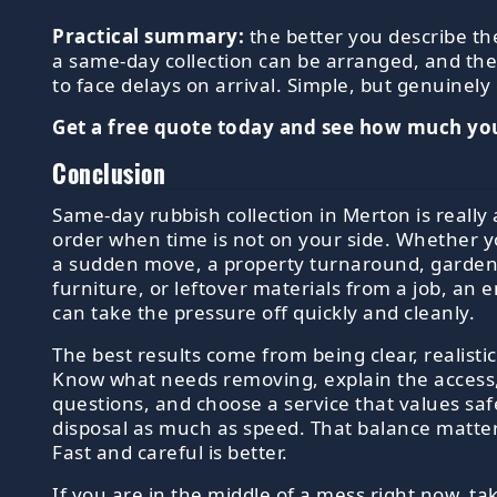
Practical summary:
the better you describe th
a same-day collection can be arranged, and the 
to face delays on arrival. Simple, but genuinely 
Get a free quote today and see how much you
Conclusion
Same-day rubbish collection in Merton is really
order when time is not on your side. Whether y
a sudden move, a property turnaround, garden
furniture, or leftover materials from a job, an
can take the pressure off quickly and cleanly.
The best results come from being clear, realisti
Know what needs removing, explain the access,
questions, and choose a service that values sa
disposal as much as speed. That balance matters
Fast and careful is better.
If you are in the middle of a mess right now, tak