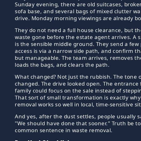
Sunday evening, there are old suitcases, broke
sofa base, and several bags of mixed clutter wai
drive. Monday morning viewings are already b
They do not need a full house clearance, but t
waste gone before the estate agent arrives. A 
is the sensible middle ground. They send a few 
access is via a narrow side path, and confirm tha
but manageable. The team arrives, removes the
loads the bags, and clears the path.
What changed? Not just the rubbish. The tone o
changed. The drive looked open. The entrance fe
family could focus on the sale instead of steppi
That sort of small transformation is exactly why
removal works so well in local, time-sensitive si
And yes, after the dust settles, people usually 
"We should have done that sooner." Truth be told
common sentence in waste removal.