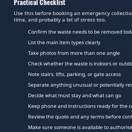
Practical Checklist
Use this before booking an emergency collection
time, and probably a bit of stress too.
Confirm the waste needs to be removed tod
List the main item types clearly
Take photos from more than one angle
Check whether the waste is indoors or outd
Note stairs, lifts, parking, or gate access
Separate anything unusual or potentially res
Decide what must stay and what can go
Keep phone and instructions ready for the c
Review the quote and any terms before con
Make sure someone is available to authorise