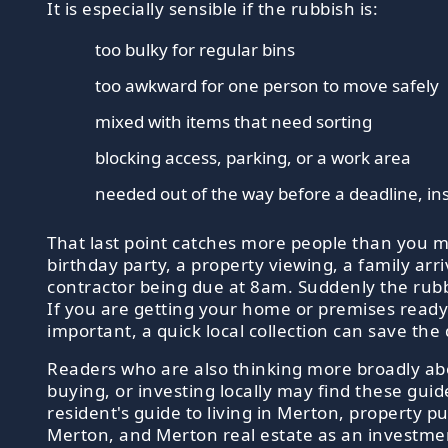
It is especially sensible if the rubbish is:
too bulky for regular bins
too awkward for one person to move safely
mixed with items that need sorting
blocking access, parking, or a work area
needed out of the way before a deadline, in
That last point catches more people than you m
birthday party, a property viewing, a family arri
contractor being due at 8am. Suddenly the rubb
If you are getting your home or premises read
important, a quick local collection can save the 
Readers who are also thinking more broadly a
buying, or investing locally may find these guid
resident's guide to living in Merton, property pu
Merton, and Merton real estate as an investment