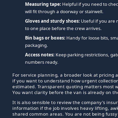
Measuring tape:
Helpful if you need to che
will fit through a doorway or stairwell.
Gloves and sturdy shoes:
Useful if you are 
to one place before the crew arrives.
Bin bags or boxes:
Handy for loose bits, sma
packaging.
Access notes:
Keep parking restrictions, gate
numbers ready.
For service planning, a broader look at pricing 
if you want to understand how urgent collection
estimated. Transparent quoting matters most wh
You want clarity before the van is already on t
It is also sensible to review the company's ins
information if the job involves heavy lifting, a
shared common areas. You are not being fussy 