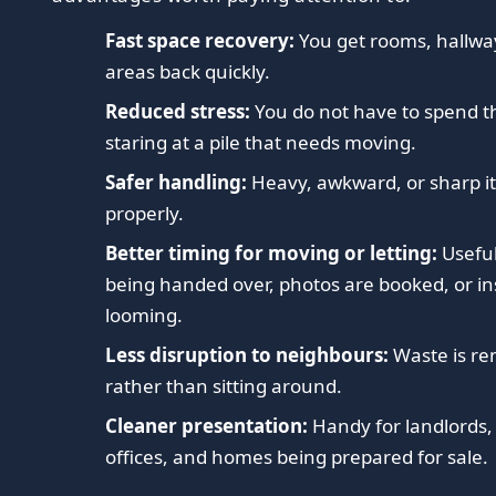
Fast space recovery:
You get rooms, hallwa
areas back quickly.
Reduced stress:
You do not have to spend th
staring at a pile that needs moving.
Safer handling:
Heavy, awkward, or sharp it
properly.
Better timing for moving or letting:
Useful
being handed over, photos are booked, or in
looming.
Less disruption to neighbours:
Waste is r
rather than sitting around.
Cleaner presentation:
Handy for landlords,
offices, and homes being prepared for sale.