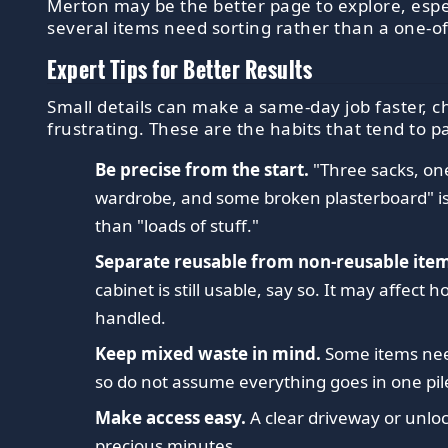
Merton may be the better page to explore, esp
several items need sorting rather than a one-of
Expert Tips for Better Results
Small details can make a same-day job faster, c
frustrating. These are the habits that tend to pa
Be precise from the start.
"Three sacks, on
wardrobe, and some broken plasterboard" i
than "loads of stuff."
Separate reusable from non-reusable item
cabinet is still usable, say so. It may affect h
handled.
Keep mixed waste in mind.
Some items nee
so do not assume everything goes in one pil
Make access easy.
A clear driveway or unlo
precious minutes.