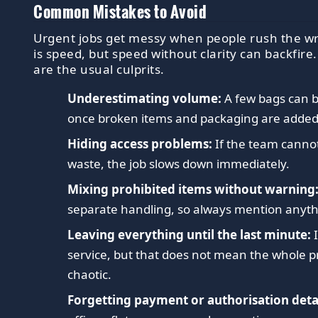
Common Mistakes to Avoid
Urgent jobs get messy when people rush the wr
is speed, but speed without clarity can backfire
are the usual culprits.
Underestimating volume:
A few bags can b
once broken items and packaging are added
Hiding access problems:
If the team cannot
waste, the job slows down immediately.
Mixing prohibited items without warning
separate handling, so always mention anyt
Leaving everything until the last minute:
I
service, but that does not mean the whole p
chaotic.
Forgetting payment or authorisation detai