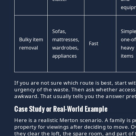
equip
Sofas,
Simple
Bulky item
mattresses,
one-of
Fast
removal
wardrobes,
heavy
appliances
items
If you are not sure which route is best, start wi
urgency of the waste. Then ask whether access 
awkward. That usually tells you the answer pret
Case Study or Real-World Example
Here is a realistic Merton scenario. A family is 
property for viewings after deciding to move. 
they clear the loft, the spare room, and part of