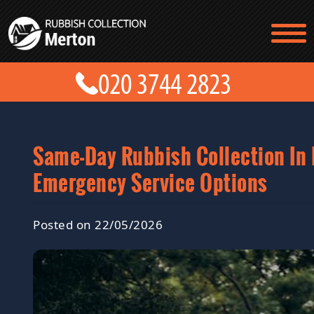
TESTIMONIALS
CONTACT US
PRICES
ABOUT US
BLOG
GET A QUOTE
Same-Day Rubbish Collection In
Emergency Service Options
Posted on 22/05/2026