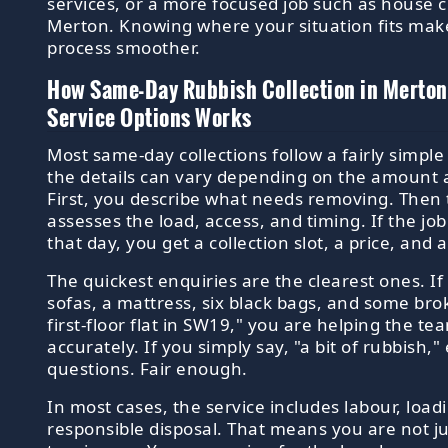
services, or a more focused job such as house c
Merton. Knowing where your situation fits mak
process smoother.
How Same-Day Rubbish Collection in Merto
Service Options Works
Most same-day collections follow a fairly simpl
the details can vary depending on the amount 
First, you describe what needs removing. Then 
assesses the load, access, and timing. If the j
that day, you get a collection slot, a price, and 
The quickest enquiries are the clearest ones. If
sofas, a mattress, six black bags, and some br
first-floor flat in SW19," you are helping the t
accurately. If you simply say, "a bit of rubbish,"
questions. Fair enough.
In most cases, the service includes labour, load
responsible disposal. That means you are not ju