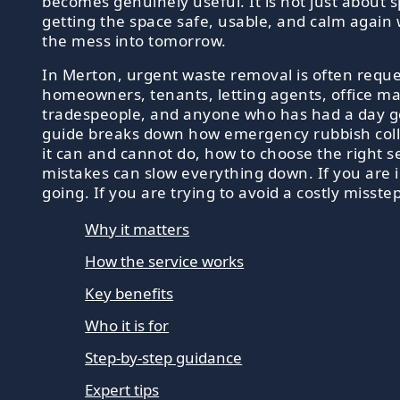
becomes genuinely useful. It is not just about s
getting the space safe, usable, and calm again
the mess into tomorrow.
In Merton, urgent waste removal is often requ
homeowners, tenants, letting agents, office m
tradespeople, and anyone who has had a day go
guide breaks down how emergency rubbish coll
it can and cannot do, how to choose the right s
mistakes can slow everything down. If you are 
going. If you are trying to avoid a costly misste
Why it matters
How the service works
Key benefits
Who it is for
Step-by-step guidance
Expert tips