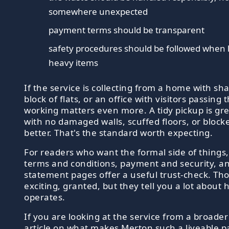
somewhere unexpected
payment terms should be transparent
safety procedures should be followed when l
heavy items
If the service is collecting from a home with sh
block of flats, or an office with visitors passing
working matters even more. A tidy pickup is grea
with no damaged walls, scuffed floors, or blocke
better. That's the standard worth expecting.
For readers who want the formal side of things,
terms and conditions, payment and security, a
statement pages offer a useful trust-check. Th
exciting, granted, but they tell you a lot about
operates.
If you are looking at the service from a broader
article on what makes Merton such a liveable pa