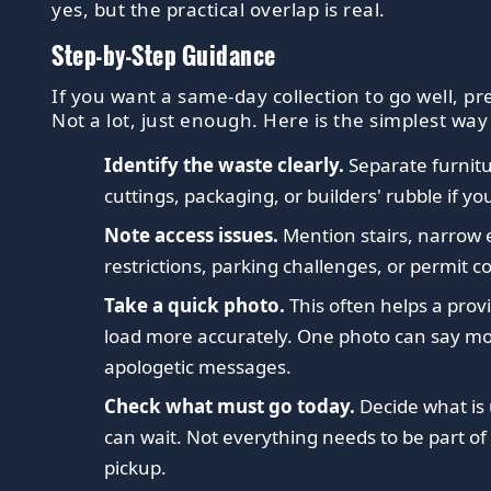
yes, but the practical overlap is real.
Step-by-Step Guidance
If you want a same-day collection to go well, pr
Not a lot, just enough. Here is the simplest way
Identify the waste clearly.
Separate furnitu
cuttings, packaging, or builders' rubble if yo
Note access issues.
Mention stairs, narrow e
restrictions, parking challenges, or permit c
Take a quick photo.
This often helps a prov
load more accurately. One photo can say mo
apologetic messages.
Check what must go today.
Decide what is
can wait. Not everything needs to be part o
pickup.