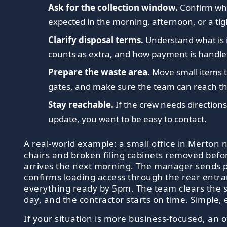
Ask for the collection window.
Confirm whe
expected in the morning, afternoon, or a tigh
Clarify disposal terms.
Understand what is 
counts as extra, and how payment is handle
Prepare the waste area.
Move small items t
gates, and make sure the team can reach the
Stay reachable.
If the crew needs directions
update, you want to be easy to contact.
A real-world example: a small office in Merton n
chairs and broken filing cabinets removed befo
arrives the next morning. The manager sends 
confirms loading access through the rear entr
everything ready by 5pm. The team clears the
day, and the contractor starts on time. Simple, 
If your situation is more business-focused, an o