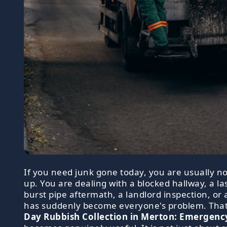
If you need junk gone today, you are usually no
up. You are dealing with a blocked hallway, a l
burst pipe aftermath, a landlord inspection, or 
has suddenly become everyone's problem. Tha
Day Rubbish Collection in Merton: Emergenc