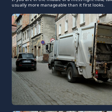
usually more manageable than it first looks.