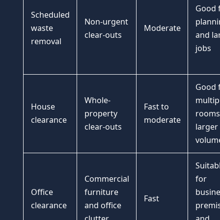
Good 
Scheduled
Non-urgent
planni
waste
Moderate
clear-outs
and la
removal
jobs
Good 
Whole-
multip
House
Fast to
property
rooms
clearance
moderate
clear-outs
larger
volum
Suitab
Commercial
for
Office
furniture
busine
Fast
clearance
and office
premi
clutter
and