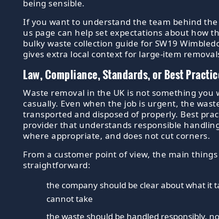
being sensible.
If you want to understand the team behind the 
us page can help set expectations about how th
bulky waste collection guide for SW19 Wimble
gives extra local context for large-item removal
Law, Compliance, Standards, or Best Practic
Waste removal in the UK is not something you 
casually. Even when the job is urgent, the waste
transported and disposed of properly. Best pract
provider that understands responsible handlin
where appropriate, and does not cut corners.
From a customer point of view, the main things
straightforward:
the company should be clear about what it t
cannot take
the waste should be handled responsibly, 