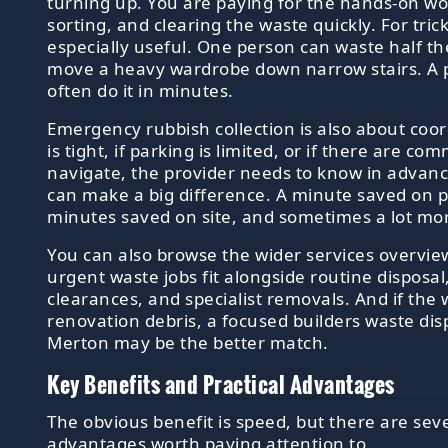
turning up. You are paying for the hands-on work
sorting, and clearing the waste quickly. For tricky
especially useful. One person can waste half th
move a heavy wardrobe down narrow stairs. A 
often do it in minutes.
Emergency rubbish collection is also about coor
is tight, if parking is limited, or if there are c
navigate, the provider needs to know in advanc
can make a big difference. A minute saved on 
minutes saved on site, and sometimes a lot mo
You can also browse the wider services overvie
urgent waste jobs fit alongside routine disposa
clearances, and specialist removals. And if the 
renovation debris, a focused builders waste disp
Merton may be the better match.
Key Benefits and Practical Advantages
The obvious benefit is speed, but there are sev
advantages worth paying attention to.