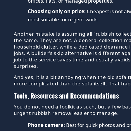
offices, flats, or managed properties.
Choosing only on price:
Cheapest is not alw
most suitable for urgent work.
Another mistake is assuming all "rubbish collect
the same. They are not. A general collection ma
household clutter, while a dedicated clearance i
jobs. A builder's skip alternative is different a
job to the service saves time and usually avoi
surprises.
And yes, it is a bit annoying when the old sofa 
more complicated than the sofa itself. That ha
Tools, Resources and Recommendations
You do not need a toolkit as such, but a few ba
urgent rubbish removal easier to manage.
Phone camera:
Best for quick photos and pr