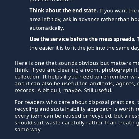
Think about the end state.
If you want the
area left tidy, ask in advance rather than h
automatically.
Use the service before the mess spreads.
T
the easier it is to fit the job into the same da
Here is one that sounds obvious but matters m
think: if you are clearing a room, photograph it
collection. It helps if you need to remember w
and it can also be useful for landlords, agents,
records. A bit dull, maybe. Still useful.
For readers who care about disposal practices,
recycling and sustainability approach is worth 
every item can be reused or recycled, but a res
should sort waste carefully rather than treatin
same way.