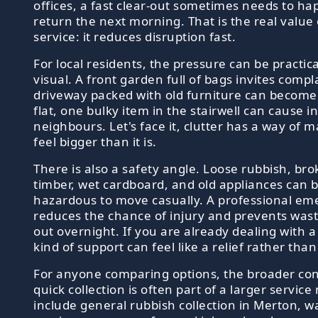
offices, a fast clear-out sometimes needs to ha
return the next morning. That is the real value
service: it reduces disruption fast.
For local residents, the pressure can be practic
visual. A front garden full of bags invites compl
driveway packed with old furniture can become 
flat, one bulky item in the stairwell can cause in
neighbours. Let's face it, clutter has a way of m
feel bigger than it is.
There is also a safety angle. Loose rubbish, bro
timber, wet cardboard, and old appliances can
hazardous to move casually. A professional eme
reduces the chance of injury and prevents wast
out overnight. If you are already dealing with a 
kind of support can feel like a relief rather than
For anyone comparing options, the broader con
quick collection is often part of a larger servic
include general rubbish collection in Merton, 