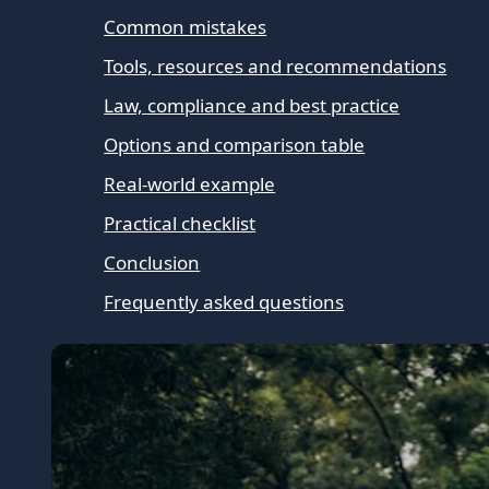
Common mistakes
Tools, resources and recommendations
Law, compliance and best practice
Options and comparison table
Real-world example
Practical checklist
Conclusion
Frequently asked questions