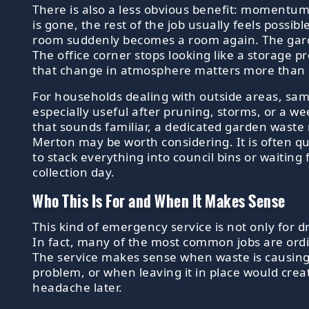
There is also a less obvious benefit: momentu
is gone, the rest of the job usually feels possibl
room suddenly becomes a room again. The garde
The office corner stops looking like a storage
that change in atmosphere matters more than 
For households dealing with outside areas, sa
especially useful after pruning, storms, or a we
that sounds familiar, a dedicated garden waste 
Merton may be worth considering. It is often qu
to stack everything into council bins or waiting
collection day.
Who This Is For and When It Makes Sense
This kind of emergency service is not only for d
In fact, many of the most common jobs are ordi
The service makes sense when waste is causing 
problem, or when leaving it in place would crea
headache later.