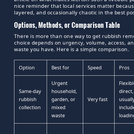
nice reminder that local services matter because 
layered, and occasionally chaotic in the best po
Options, Methods, or Comparison Table
There is more than one way to get rubbish remo
choice depends on urgency, volume, access, an
waste you have. Here is a simple comparison.
Option
Best for
Speed
Pros
Urgent
Flexibl
Same-day
household,
direct,
rubbish
garden, or
Very fast
usuall
collection
mixed
includ
waste
loadin