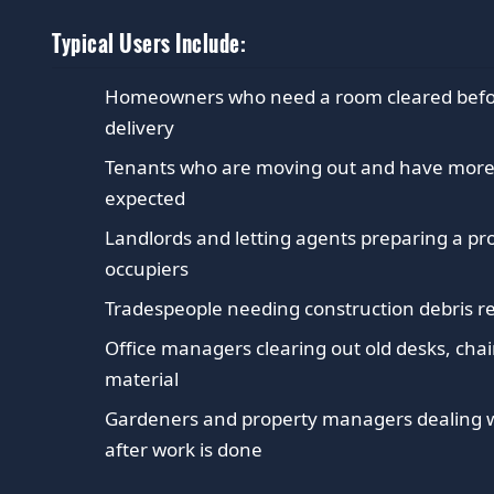
Typical Users Include:
Homeowners who need a room cleared before 
delivery
Tenants who are moving out and have more 
expected
Landlords and letting agents preparing a p
occupiers
Tradespeople needing construction debris r
Office managers clearing out old desks, chai
material
Gardeners and property managers dealing w
after work is done