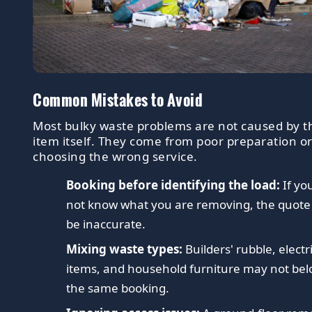
Common Mistakes to Avoid
Most bulky waste problems are not caused by t
item itself. They come from poor preparation o
choosing the wrong service.
Booking before identifying the load:
If yo
not know what you are removing, the quot
be inaccurate.
Mixing waste types:
Builders' rubble, electr
items, and household furniture may not bel
the same booking.