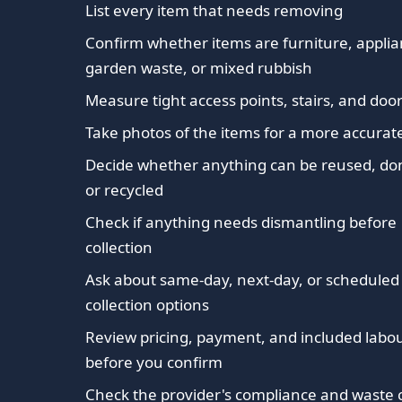
List every item that needs removing
Confirm whether items are furniture, applia
garden waste, or mixed rubbish
Measure tight access points, stairs, and do
Take photos of the items for a more accurat
Decide whether anything can be reused, do
or recycled
Check if anything needs dismantling before
collection
Ask about same-day, next-day, or scheduled
collection options
Review pricing, payment, and included labo
before you confirm
Check the provider's compliance and waste c