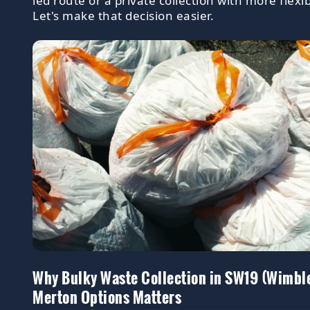
led route or a private collection with more flexibi
Let's make that decision easier.
Why Bulky Waste Collection in SW19 (Wimbl
Merton Options Matters