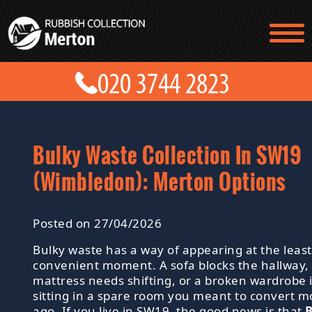
TESTIMONIALS
CONTACT US
PRICES
ABOUT US
BLOG
GET A QUOTE
Bulky Waste Collection In SW19
(Wimbledon): Merton Options
Posted on 27/04/2026
Bulky waste has a way of appearing at the least
convenient moment. A sofa blocks the hallway, 
mattress needs shifting, or a broken wardrobe 
sitting in a spare room you meant to convert 
ago. If you live in SW19, the good news is that