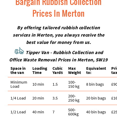
Bargain Rubbish Collection
Prices In Merton
By offering tailored rubbish collection
services in Merton, you always receive the
best value for money from us.
Tipper Van - Rubbish Collection and
Office Waste Removal Prices in Merton, SW19
Space іn
Loadіng
Cubіc
Max
Equivalent
Pr
the van
Time
Yardѕ
Weight
to:
tax
Minimum
100-
10 min
1.5
8 bin bags
£9
Load
150 kg
200-
1/4 Load
20 min
3.5
20 bin bags
£1
250 kg
500-
1/2 Load
40 min
7
40 bin bags
£2
600kg