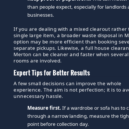
than people expect, especially for landlords
businesses.
If you are dealing with a mixed clearout rather
single large item, a broader waste disposal in 
option may be more efficient than booking seve
separate pickups. Likewise, a full house clearan
Merton can be cleaner and faster when several
rooms are involved.
Expert Tips for Better Results
A few small decisions can improve the whole
experience. The aim is not perfection; it is to av
unnecessary hassle.
Measure first.
If a wardrobe or sofa has to
through a narrow landing, measure the tigh
point before collection day.