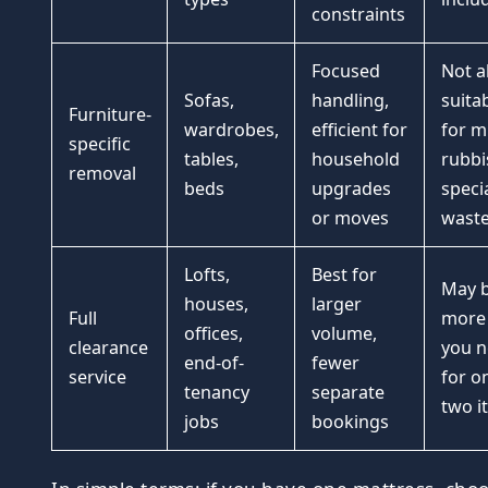
constraints
Focused
Not a
Sofas,
handling,
suita
Furniture-
wardrobes,
efficient for
for m
specific
tables,
household
rubbi
removal
beds
upgrades
specia
or moves
wast
Lofts,
Best for
May 
houses,
larger
Full
more
offices,
volume,
clearance
you 
end-of-
fewer
service
for o
tenancy
separate
two i
jobs
bookings