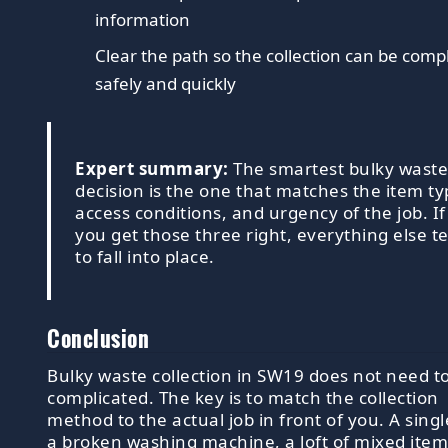
information
Clear the path so the collection can be comp
safely and quickly
Expert summary:
The smartest bulky wast
decision is the one that matches the item ty
access conditions, and urgency of the job. If
you get those three right, everything else t
to fall into place.
Conclusion
Bulky waste collection in SW19 does not need t
complicated. The key is to match the collection
method to the actual job in front of you. A singl
a broken washing machine, a loft of mixed item