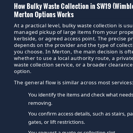
How Bulky Waste Collection in SW19 (Wimbl
Merton Options Works
At a practical level, bulky waste collection is usu
managed pickup of large items from your prope
kerbside, or agreed access point. The precise p
depends on the provider and the type of collect
you choose. In Merton, the main decision is oft
whether to use a local authority route, a privat
waste collection service, or a broader clearance
option.
The general flow is similar across most services
You identify the items and check what need
removing.
You confirm access details, such as stairs, p
gates, or lift restrictions.
You request a quote or collection slot.