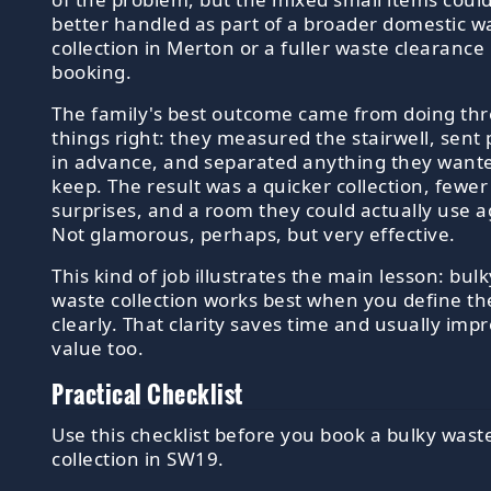
better handled as part of a broader domestic w
collection in Merton or a fuller waste clearance
booking.
The family's best outcome came from doing th
things right: they measured the stairwell, sent
in advance, and separated anything they want
keep. The result was a quicker collection, fewer
surprises, and a room they could actually use a
Not glamorous, perhaps, but very effective.
This kind of job illustrates the main lesson: bulk
waste collection works best when you define th
clearly. That clarity saves time and usually imp
value too.
Practical Checklist
Use this checklist before you book a bulky wast
collection in SW19.