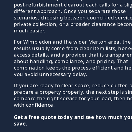
post-refurbishment clearout each calls for a sli
different approach. Once you separate those
scenarios, choosing between council-led service
private collection, or a broader clearance beco
much easier.
For Wimbledon and the wider Merton area, the
results usually come from clear item lists, hone
access details, and a provider that is transpare
about handling, compliance, and pricing. That
combination keeps the process efficient and he
you avoid unnecessary delay.
If you are ready to clear space, reduce clutter, 
prepare a property properly, the next step is si
compare the right service for your load, then b
with confidence.
Get a free quote today and see how much yo
save.