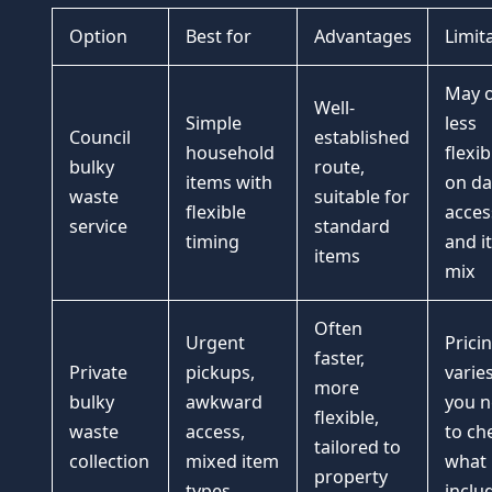
Option
Best for
Advantages
Limit
May o
Well-
Simple
less
Council
established
household
flexibi
bulky
route,
items with
on da
waste
suitable for
flexible
acces
service
standard
timing
and i
items
mix
Often
Urgent
Prici
faster,
Private
pickups,
varie
more
bulky
awkward
you 
flexible,
waste
access,
to ch
tailored to
collection
mixed item
what 
property
types
inclu