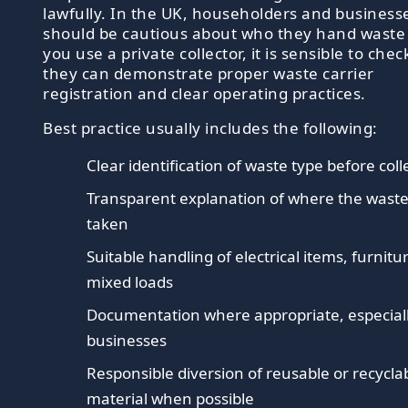
lawfully. In the UK, householders and business
should be cautious about who they hand waste t
you use a private collector, it is sensible to chec
they can demonstrate proper waste carrier
registration and clear operating practices.
Best practice usually includes the following:
Clear identification of waste type before coll
Transparent explanation of where the waste
taken
Suitable handling of electrical items, furnitu
mixed loads
Documentation where appropriate, especiall
businesses
Responsible diversion of reusable or recycla
material when possible