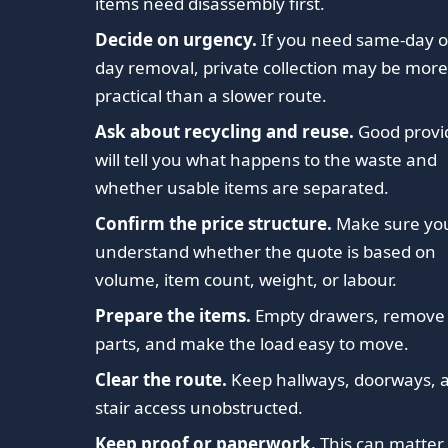
items need disassembly first.
Decide on urgency.
If you need same-day o
day removal, private collection may be mor
practical than a slower route.
Ask about recycling and reuse.
Good provi
will tell you what happens to the waste and
whether usable items are separated.
Confirm the price structure.
Make sure yo
understand whether the quote is based on
volume, item count, weight, or labour.
Prepare the items.
Empty drawers, remove 
parts, and make the load easy to move.
Clear the route.
Keep hallways, doorways, 
stair access unobstructed.
Keep proof or paperwork.
This can matter