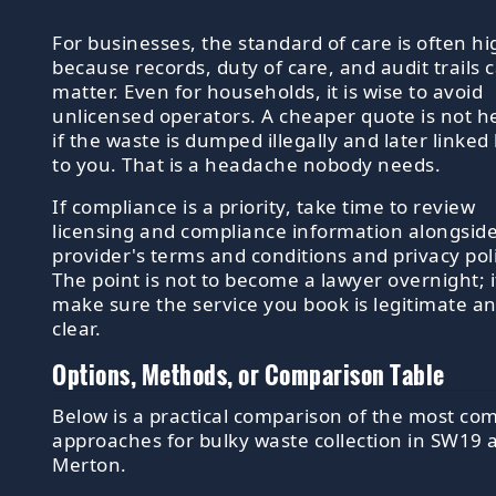
For businesses, the standard of care is often h
because records, duty of care, and audit trails 
matter. Even for households, it is wise to avoid
unlicensed operators. A cheaper quote is not he
if the waste is dumped illegally and later linked
to you. That is a headache nobody needs.
If compliance is a priority, take time to review
licensing and compliance information alongsid
provider's terms and conditions and privacy poli
The point is not to become a lawyer overnight; it
make sure the service you book is legitimate a
clear.
Options, Methods, or Comparison Table
Below is a practical comparison of the most c
approaches for bulky waste collection in SW19 
Merton.