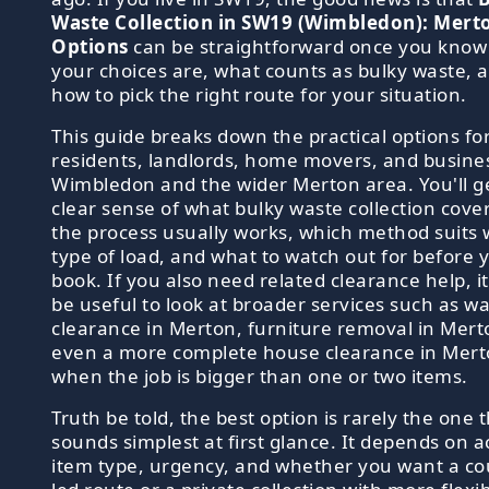
Waste Collection in SW19 (Wimbledon): Mert
Options
can be straightforward once you know
your choices are, what counts as bulky waste, 
how to pick the right route for your situation.
This guide breaks down the practical options fo
residents, landlords, home movers, and busine
Wimbledon and the wider Merton area. You'll g
clear sense of what bulky waste collection cove
the process usually works, which method suits
type of load, and what to watch out for before 
book. If you also need related clearance help, i
be useful to look at broader services such as w
clearance in Merton, furniture removal in Mert
even a more complete house clearance in Mer
when the job is bigger than one or two items.
Truth be told, the best option is rarely the one 
sounds simplest at first glance. It depends on a
item type, urgency, and whether you want a cou