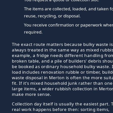
The items are collected, loaded, and taken f
reuse, recycling, or disposal.
You receive confirmation or paperwork whe
required.
The exact route matters because bulky waste is
always treated in the same way as mixed rubbis
example, a fridge needs different handling fro
broken table, and a pile of builders' debris shou
be booked as ordinary household bulky waste. I
load includes renovation rubble or timber, build
waste disposal in Merton is often the more suit
fit. If it's mixed household junk rather than one
large items, a wider rubbish collection in Mert
make more sense.
Collection day itself is usually the easiest part. 
real work happens before then: sorting items,