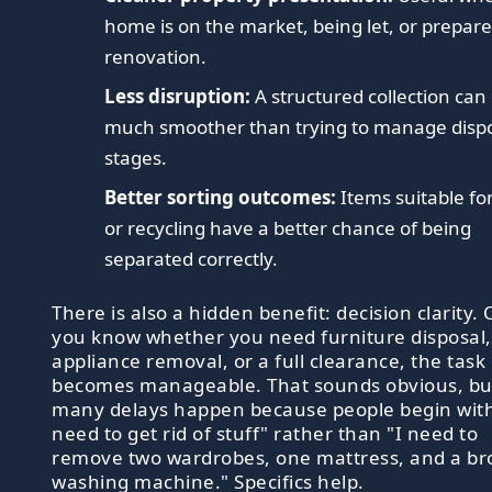
home is on the market, being let, or prepare
renovation.
Less disruption:
A structured collection can
much smoother than trying to manage dispo
stages.
Better sorting outcomes:
Items suitable fo
or recycling have a better chance of being
separated correctly.
There is also a hidden benefit: decision clarity.
you know whether you need furniture disposal,
appliance removal, or a full clearance, the task
becomes manageable. That sounds obvious, bu
many delays happen because people begin with
need to get rid of stuff" rather than "I need to
remove two wardrobes, one mattress, and a b
washing machine." Specifics help.