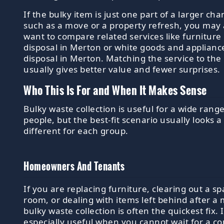
If the bulky item is just one part of a larger ch
such as a move or a property refresh, you may 
want to compare related services like furniture
disposal in Merton or white goods and applianc
disposal in Merton. Matching the service to the
usually gives better value and fewer surprises.
Who This Is For and When It Makes Sense
Bulky waste collection is useful for a wide range
people, but the best-fit scenario usually looks a 
different for each group.
Homeowners And Tenants
If you are replacing furniture, clearing out a sp
room, or dealing with items left behind after a
bulky waste collection is often the quickest fix. I
especially useful when you cannot wait for a co