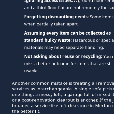
Ignoring access issues:
A ground-floor rem
and a third-floor flat are not remotely the s
Forgetting dismantling needs:
Some items f
when partially taken apart.
Assuming every item can be collected as
standard bulky waste:
Hazardous or special
materials may need separate handling.
Not asking about reuse or recycling:
You 
miss a better outcome for items that are still
usable.
Another common mistake is treating all remova
services as interchangeable. A single sofa picku
one thing; a messy loft, a garage full of mixed 
or a post-renovation clearout is another. If the j
broader, a service like loft clearance in Merton
the better fit.