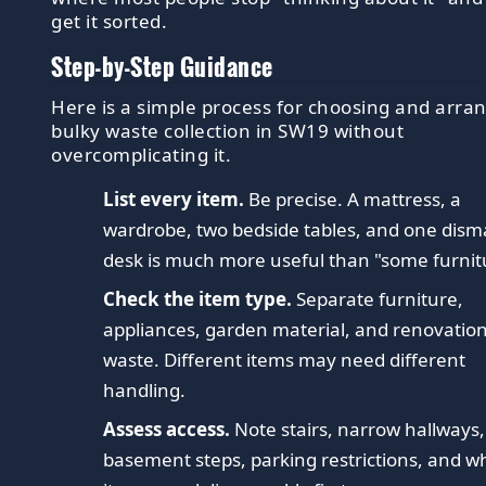
get it sorted.
Step-by-Step Guidance
Here is a simple process for choosing and arra
bulky waste collection in SW19 without
overcomplicating it.
List every item.
Be precise. A mattress, a
wardrobe, two bedside tables, and one dism
desk is much more useful than "some furnit
Check the item type.
Separate furniture,
appliances, garden material, and renovatio
waste. Different items may need different
handling.
Assess access.
Note stairs, narrow hallways,
basement steps, parking restrictions, and w