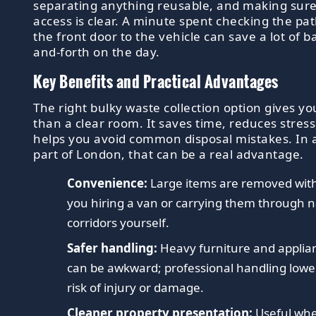
separating anything reusable, and making sur
access is clear. A minute spent checking the pa
the front door to the vehicle can save a lot of b
and-forth on the day.
Key Benefits and Practical Advantages
The right bulky waste collection option gives y
than a clear room. It saves time, reduces stress
helps you avoid common disposal mistakes. In 
part of London, that can be a real advantage.
Convenience:
Large items are removed wit
you hiring a van or carrying them through 
corridors yourself.
Safer handling:
Heavy furniture and applia
can be awkward; professional handling lowe
risk of injury or damage.
Cleaner property presentation:
Useful wh