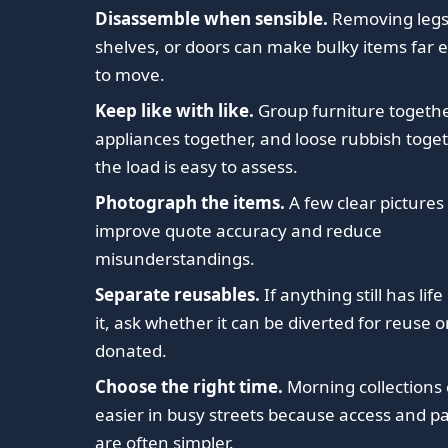
Disassemble when sensible.
Removing legs
shelves, or doors can make bulky items far e
to move.
Keep like with like.
Group furniture togethe
appliances together, and loose rubbish toge
the load is easy to assess.
Photograph the items.
A few clear pictures
improve quote accuracy and reduce
misunderstandings.
Separate reusables.
If anything still has life 
it, ask whether it can be diverted for reuse o
donated.
Choose the right time.
Morning collections
easier in busy streets because access and p
are often simpler.