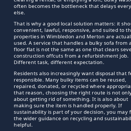
often becomes the bottleneck that delays ever
else.
That is why a good local solution matters: it sh
convenient, lawful, responsive, and suited to t
properties in Wimbledon and Merton are actual
used. A service that handles a bulky sofa from a 
floor flat is not the same as one that clears sev
construction offcuts from a refurbishment job.
Different task, different expectation.
Residents also increasingly want disposal that f
responsible. Many bulky items can be reused,
repaired, donated, or recycled where appropria
that reason, choosing the right route is not onl
about getting rid of something. It is also about
making sure the item is handled properly. If
sustainability is part of your decision, you may 
the wider guidance on recycling and sustainabil
helpful.