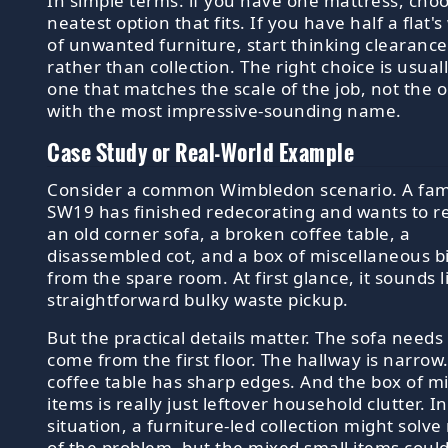
In simple terms: if you have one mattress, cho
neatest option that fits. If you have half a flat'
of unwanted furniture, start thinking clearance
rather than collection. The right choice is usual
one that matches the scale of the job, not the 
with the most impressive-sounding name.
Case Study or Real-World Example
Consider a common Wimbledon scenario. A fami
SW19 has finished redecorating and wants to 
an old corner sofa, a broken coffee table, a
disassembled cot, and a box of miscellaneous bi
from the spare room. At first glance, it sounds l
straightforward bulky waste pickup.
But the practical details matter. The sofa needs
come from the first floor. The hallway is narrow
coffee table has sharp edges. And the box of m
items is really just leftover household clutter. In
situation, a furniture-led collection might solve
of the problem, but the mixed small items coul