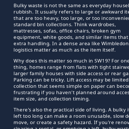
Bulky waste is not the same as everyday house
rubbish. It usually refers to large or awkward i
that are too heavy, too large, or too inconvenie
standard bin collections. Think wardrobes,
mattresses, sofas, office chairs, broken gym
equipment, white goods, and similar items tha
extra handling. In a dense area like Wimbledon
logistics matter as much as the item itself.
Why does this matter so much in SW19? For on
thing, homes range from flats with tight stairwe
larger family houses with side access or rear g
Parking can be tricky. Lift access may be limited
collection that seems simple on paper can bec
frustrating if you haven't planned around acces
item size, and collection timing.
There's also the practical side of living. A bulky
left too long can make a room unusable, slow 
move, or create a safety hazard. If you're reno
clearing a rental, or emptying a loft, bulky wast