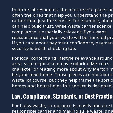
In terms of resources, the most useful pages a
often the ones that help you understand the pr
rather than just the service. For example, abou
can help build trust, while waste carrier licence
compliance is especially relevant if you want
reassurance that your waste will be handled pr
If you care about payment confidence, paymen
security is worth checking too.
For local context and lifestyle relevance around
area, you might also enjoy exploring Merton's
character or reading more about why Merton m
be your next home. Those pieces are not about
waste, of course, but they help frame the sort o
homes and households this service is designed 
Law, Compliance, Standards, or Best Practic
For bulky waste, compliance is mostly about us
responsible carrier and making sure waste is h