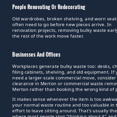
People Renovating Or Redecorating
Old wardrobes, broken shelving, and worn seat
often need to go before new pieces arrive. In
renovation projects, removing bulky waste earl
the rest of the work move faster.
Businesses And Offices
Workplaces generate bulky waste too: desks, ch
filing cabinets, shelving, and old equipment. If
need a larger-scale commercial move, consider 
clearance in Merton or commercial waste remov
Merton rather than booking the wrong kind of 
It makes sense whenever the item is too awkwa
your normal waste routine and too valuable in 
effort to leave sitting around. That's usually th
where most people stop "thinking about it" and 