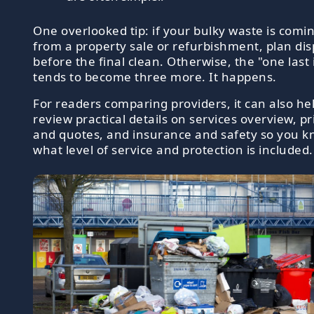
One overlooked tip: if your bulky waste is comi
from a property sale or refurbishment, plan dis
before the final clean. Otherwise, the "one last
tends to become three more. It happens.
For readers comparing providers, it can also hel
review practical details on services overview, pr
and quotes, and insurance and safety so you 
what level of service and protection is included.