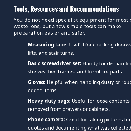
Tools, Resources and Recommendations
You do not need specialist equipment for most 
waste jobs, but a few simple tools can make
preparation easier and safer.
Measuring tape:
Useful for checking doorw
lifts, and stair turns.
Basic screwdriver set:
Handy for dismantli
shelves, bed frames, and furniture parts.
Gloves:
Helpful when handling dusty or rou
edged items.
Heavy-duty bags:
Useful for loose contents
removed from drawers or cabinets.
Phone camera:
Great for taking pictures for
quotes and documenting what was collected