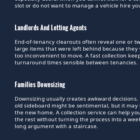
slot or do not want to manage a vehicle hire you
Landlords And Letting Agents
End-of-tenancy clearouts often reveal one or t
large items that were left behind because they
too inconvenient to move. A fast collection kee
turnaround times sensible between tenancies.
Families Downsizing
Downsizing usually creates awkward decisions.
old sideboard might be sentimental, but it may n
the new home. A collection service can help you
the rest without turning the process into a we
long argument with a staircase.