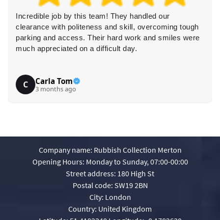
Incredible job by this team! They handled our
clearance with politeness and skill, overcoming tough
parking and access. Their hard work and smiles were
much appreciated on a difficult day.
Carla Tom
C
3 months ago
Company name:
Rubbish Collection Merton
Opening Hours:
Monday to Sunday, 07:00-00:00
Street address:
180 High St
Postal code:
SW19 2BN
City:
London
Country:
United Kingdom