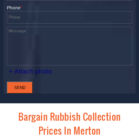
Phone
+ Attach photo
SEND
Bargain Rubbish Collection
Prices In Merton