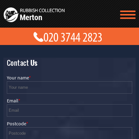
TESTIMONIALS
CONTACT US
PRICES
ABOUT US
BLOG
GET A QUOTE
Contact
Us
Your name
Email
Postcode