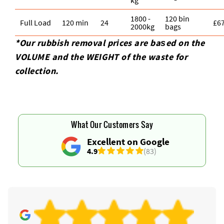
1800 -
120 bin
Full Load
120 min
24
£6
2000kg
bags
*Our rubbish removal prіces are baѕed on the
VOLUME and the WEІGHT of the waste for
collection.
What Our Customers Say
Excellent on Google
4.9
(83)