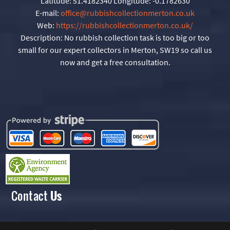
Latitude:
51.4182340
Longitude:
-0.1782630
E-mail:
office@rubbishcollectionmerton.co.uk
Web:
https://rubbishcollectionmerton.co.uk/
Description:
No rubbish collection task is too big or too
small for our expert collectors in Merton, SW19 so call us
now and get a free consultation.
Contact
Us