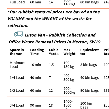
Full Load
60 min
14
80 bin bags
£4
1100kg
*Our rubbish removal prіces are baѕed on the
VOLUME and the WEІGHT of the waste for
collection.
Luton Van -
Rubbish Collection and
Office Waste Removal Prices in Merton, SW19
Space іn
Loadіng
Cubіc
Max
Equivalent
Pr
the van
Time
Yardѕ
Weight
to:
ta
Minimum
100-
10 min
1.5
8 bin bags
£9
Load
150 kg
400-
1/4 Load
40 min
7
40 bin bags
£2
500 kg
900-
1/2 Load
60 min
12
80 bin bags
£3
1000kg
1400-
100 bin
3/4 Load
90 min
18
1500
£5
bags
kg