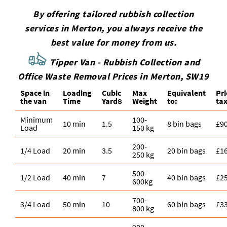
By offering tailored rubbish collection
services in Merton, you always receive the
best value for money from us.
Tipper Van - Rubbish Collection and
Office Waste Removal Prices in Merton, SW19
Space іn
Loadіng
Cubіc
Max
Equivalent
Pr
the van
Time
Yardѕ
Weight
to:
tax
Minimum
100-
10 min
1.5
8 bin bags
£9
Load
150 kg
200-
1/4 Load
20 min
3.5
20 bin bags
£1
250 kg
500-
1/2 Load
40 min
7
40 bin bags
£2
600kg
700-
3/4 Load
50 min
10
60 bin bags
£3
800 kg
900-